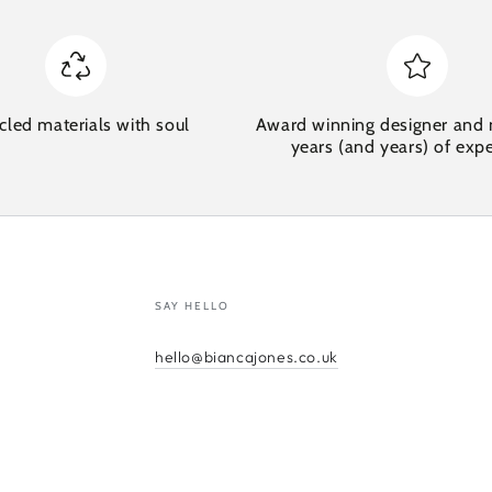
cled materials with soul
Award winning designer and 
years (and years) of exp
SAY HELLO
hello@biancajones.co.uk