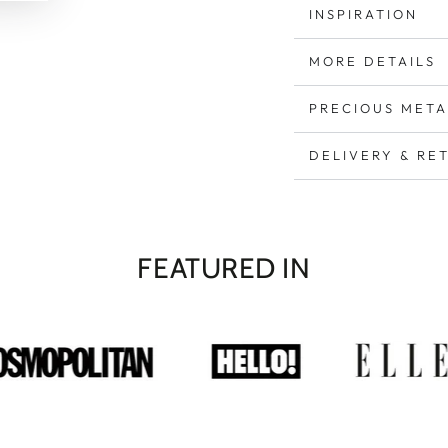
INSPIRATION
MORE DETAILS
PRECIOUS META
DELIVERY & RE
FEATURED IN