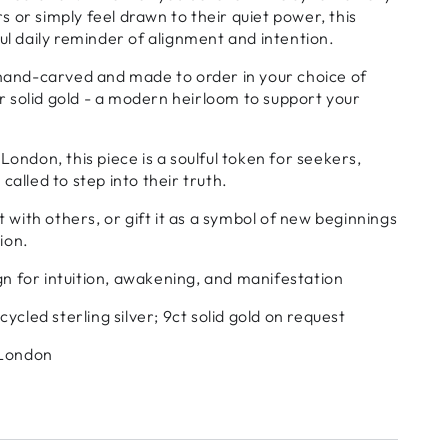
 or simply feel drawn to their quiet power, this
ful daily reminder of alignment and intention.
 hand-carved and made to order in your choice of
 or solid gold - a modern heirloom to support your
London, this piece is a soulful token for seekers,
called to step into their truth.
it with others, or gift it as a symbol of new beginnings
ion.
ign for intuition, awakening, and manifestation
ycled sterling silver; 9ct solid gold on request
 London