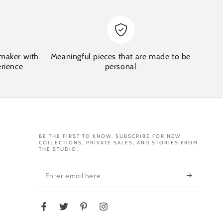
maker with
Meaningful pieces that are made to be
erience
personal
BE THE FIRST TO KNOW. SUBSCRIBE FOR NEW
COLLECTIONS, PRIVATE SALES, AND STORIES FROM
THE STUDIO.
Enter
email
here
Facebook
Twitter
Pinterest
Instagram