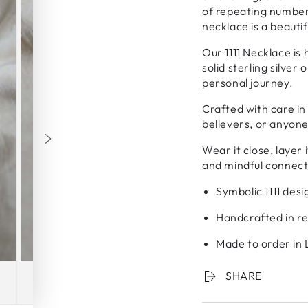
of repeating numbers
necklace is a beauti
Our 1111 Necklace is
solid sterling silver
personal journey.
Crafted with care in 
believers, or anyone 
Wear it close, layer 
and mindful connect
Symbolic 1111 des
Handcrafted in rec
Made to order in
SHARE