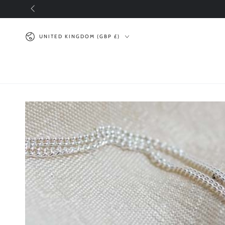
SKIP TO
CONTENT
Country/region
UNITED KINGDOM (GBP £)
SKIP TO PRODUCT
INFORMATION