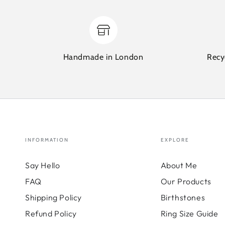
Handmade in London
Recy
INFORMATION
EXPLORE
Say Hello
About Me
FAQ
Our Products
Shipping Policy
Birthstones
Refund Policy
Ring Size Guide