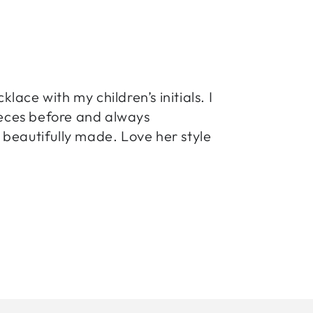
ace with my children’s initials. I
pieces before and always
beautifully made. Love her style