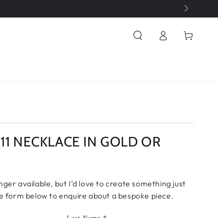
Log
Cart
in
1111 NECKLACE IN GOLD OR
onger available, but I’d love to create something just
 the form below to enquire about a bespoke piece.