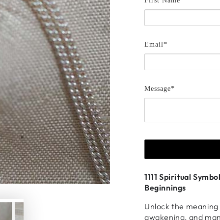
First Name *
Email*
Message*
1111 Spiritual Symb
Beginnings
Unlock the meaning o
awakening, and mani