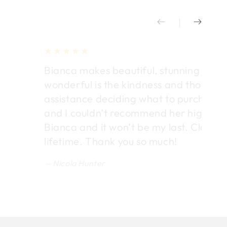
Bianca makes beautiful, stunning jewel
wonderful is the kindness and thought
assistance deciding what to purchase. E
and I couldn’t recommend her highly en
Bianca and it won’t be my last. Classic 
lifetime. Thank you so much!
Nicola Hunter