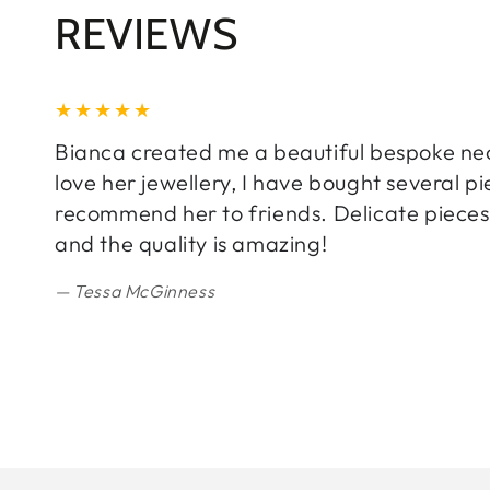
REVIEWS
Bianca created me a beautiful bespoke neckl
love her jewellery, I have bought several 
recommend her to friends. Delicate pieces 
and the quality is amazing!
Tessa McGinness