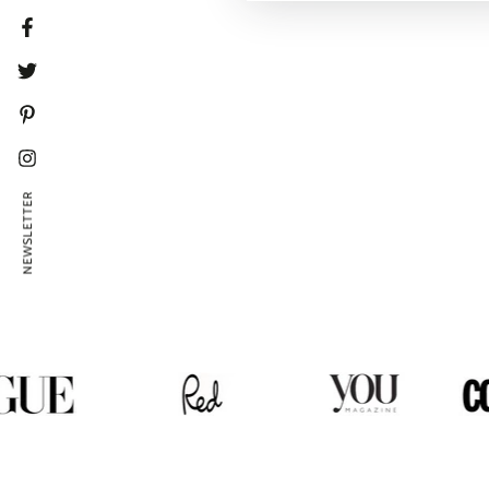
Facebook
Twitter
Pinterest
Instagram
NEWSLETTER