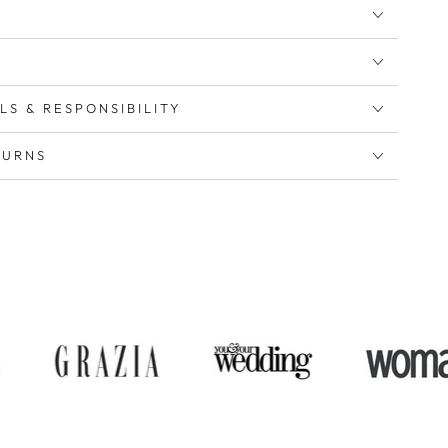
LS & RESPONSIBILITY
TURNS