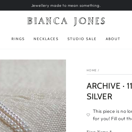
Jewellery made to mean something.
RINGS
NECKLACES
STUDIO SALE
ABOUT
HOME
/
ARCHIVE · 
SILVER
This piece is no l
for you! Fill out