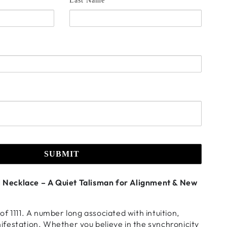
Last Name *
SUBMIT
ol Necklace – A Quiet Talisman for Alignment & New
f 1111. A number long associated with intuition,
festation. Whether you believe in the synchronicity