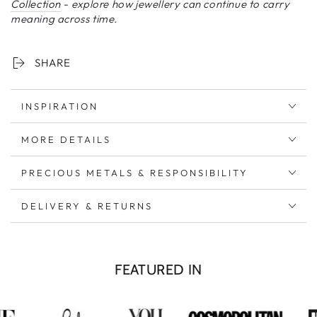
Collection
-
explore how jewellery can continue to carry
meaning across time.
SHARE
INSPIRATION
MORE DETAILS
PRECIOUS METALS & RESPONSIBILITY
DELIVERY & RETURNS
FEATURED IN