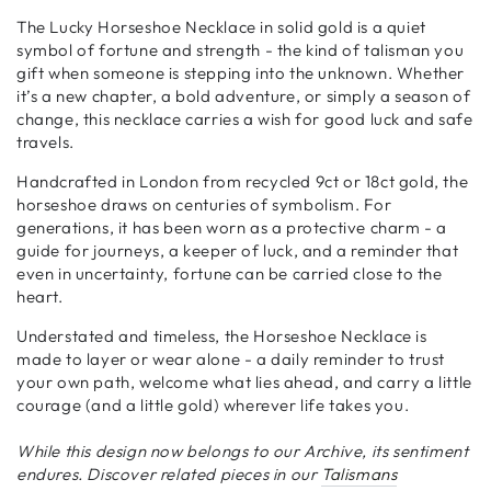
The Lucky Horseshoe Necklace in solid gold is a quiet
symbol of fortune and strength - the kind of talisman you
gift when someone is stepping into the unknown. Whether
it’s a new chapter, a bold adventure, or simply a season of
change, this necklace carries a wish for good luck and safe
travels.
Handcrafted in London from recycled 9ct or 18ct gold, the
horseshoe draws on centuries of symbolism. For
generations, it has been worn as a protective charm - a
guide for journeys, a keeper of luck, and a reminder that
even in uncertainty, fortune can be carried close to the
heart.
Understated and timeless, the Horseshoe Necklace is
made to layer or wear alone - a daily reminder to trust
your own path, welcome what lies ahead, and carry a little
courage (and a little gold) wherever life takes you.
While this design now belongs to our Archive, its sentiment
endures. Discover related pieces in our
Talismans