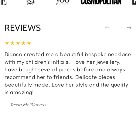
REVIEWS
Bianca created me a beautiful bespoke necklace
B
with my children’s initials. I love her jewellery, I
w
have bought several pieces before and always
a
recommend her to friends. Delicate pieces
a
beautifully made. Love her style and the quality
E
is amazing!
c
w
Tessa McGinness
m
a