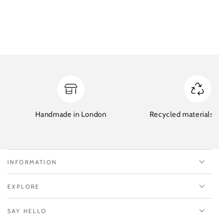
Handmade in London
Recycled materials w
INFORMATION
EXPLORE
SAY HELLO