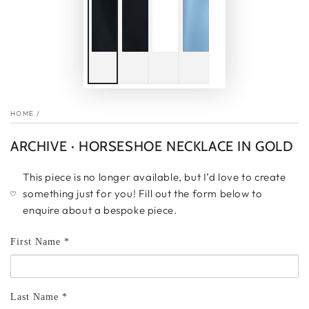
HOME
/
ARCHIVE · HORSESHOE NECKLACE IN GOLD
This piece is no longer available, but I’d love to create
something just for you! Fill out the form below to
enquire about a bespoke piece.
First Name *
Last Name *