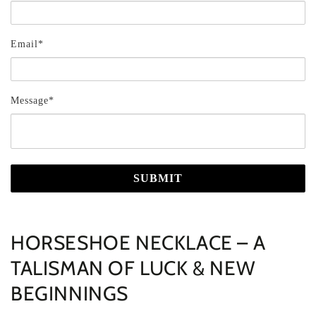
Email*
Message*
SUBMIT
HORSESHOE NECKLACE – A
TALISMAN OF LUCK & NEW
BEGINNINGS