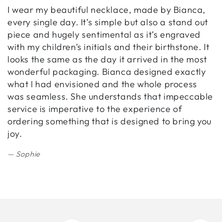
I wear my beautiful necklace, made by Bianca,
B
every single day. It’s simple but also a stand out
w
piece and hugely sentimental as it’s engraved
h
with my children’s initials and their birthstone. It
r
looks the same as the day it arrived in the most
b
wonderful packaging. Bianca designed exactly
i
what I had envisioned and the whole process
was seamless. She understands that impeccable
service is imperative to the experience of
ordering something that is designed to bring you
joy.
Sophie