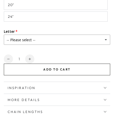
20"
24"
Letter
Quantity
Decrease
Increase
quantity
quantity
ADD TO CART
for
for
Birthstone
Birthstone
June
June
Alexandrite
Alexandrite
INSPIRATION
Initial
Initial
Necklace
Necklace
MORE DETAILS
in
in
Sterling
Sterling
CHAIN LENGTHS