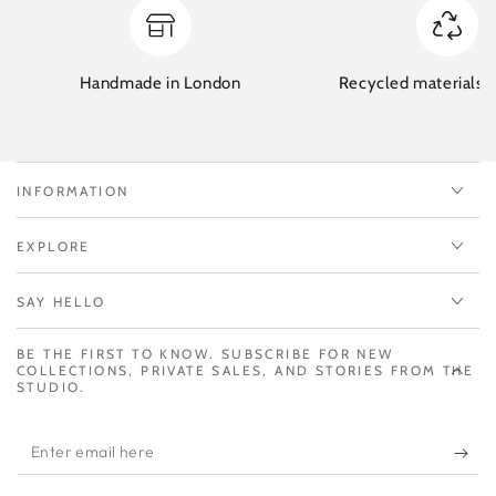
Handmade in London
Recycled materials w
INFORMATION
EXPLORE
SAY HELLO
BE THE FIRST TO KNOW. SUBSCRIBE FOR NEW
COLLECTIONS, PRIVATE SALES, AND STORIES FROM THE
STUDIO.
Enter
email