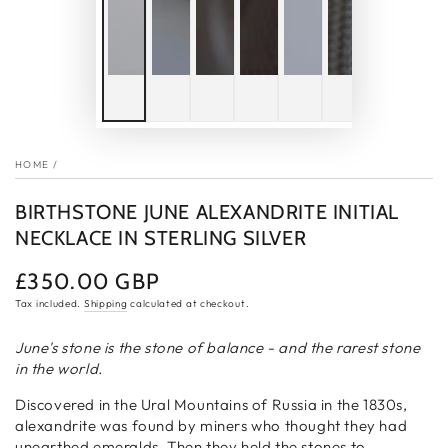
HOME
/
BIRTHSTONE JUNE ALEXANDRITE INITIAL
NECKLACE IN STERLING SILVER
£350.00 GBP
Regular
price
Tax included.
Shipping
calculated at checkout.
June's stone is the stone of balance - and the rarest stone
in the world.
Discovered in the Ural Mountains of Russia in the 1830s,
alexandrite was found by miners who thought they had
unearthed emeralds. Then they held the stones to