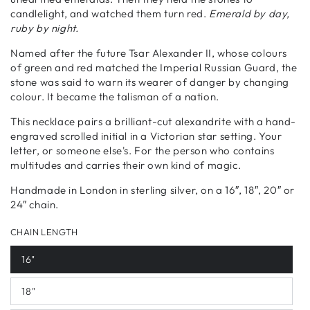
candlelight, and watched them turn red.
Emerald by day,
ruby by night.
Named after the future Tsar Alexander II, whose colours
of green and red matched the Imperial Russian Guard, the
stone was said to warn its wearer of danger by changing
colour. It became the talisman of a nation.
This necklace pairs a brilliant-cut alexandrite with a hand-
engraved scrolled initial in a Victorian star setting. Your
letter, or someone else's. For the person who contains
multitudes and carries their own kind of magic.
Handmade in London in sterling silver, on a 16″, 18″, 20″ or
24″ chain.
CHAIN LENGTH
16"
18"