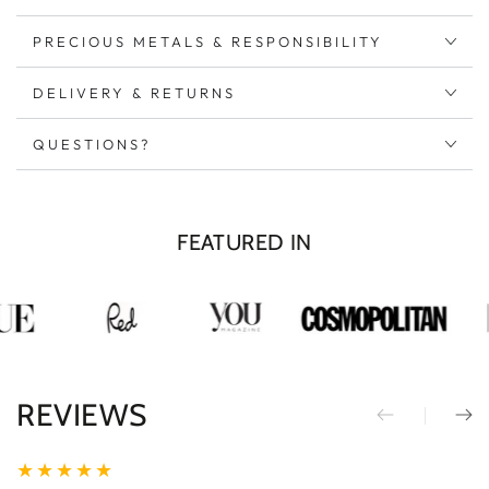
Silver
Silver
PRECIOUS METALS & RESPONSIBILITY
DELIVERY & RETURNS
QUESTIONS?
FEATURED IN
REVIEWS