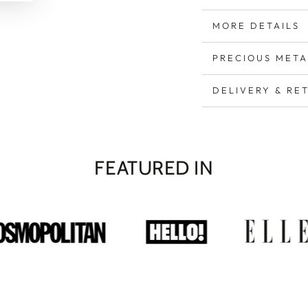
MORE DETAILS
PRECIOUS META
DELIVERY & RE
FEATURED IN