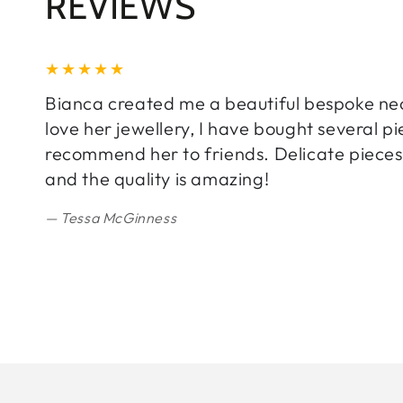
REVIEWS
Bianca created me a beautiful bespoke neckl
love her jewellery, I have bought several 
recommend her to friends. Delicate pieces 
and the quality is amazing!
Tessa McGinness