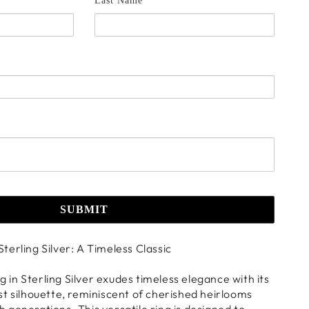
Last Name *
SUBMIT
 Sterling Silver: A Timeless Classic
ng in Sterling Silver exudes timeless elegance with its
t silhouette, reminiscent of cherished heirlooms
generations. This versatile ring is designed to