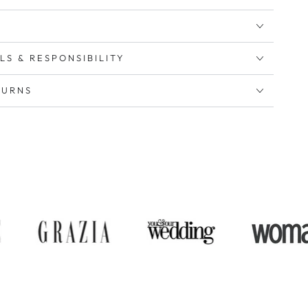
LS & RESPONSIBILITY
TURNS