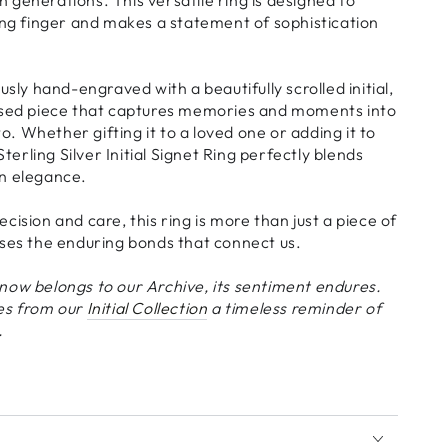
ing finger and makes a statement of sophistication
usly hand-engraved with a beautifully scrolled initial,
ised piece that captures memories and moments into
 Whether gifting it to a loved one or adding it to
Sterling Silver Initial Signet Ring perfectly blends
n elegance.
cision and care, this ring is more than just a piece of
ises the enduring bonds that connect us.
now belongs to our Archive, its sentiment endures.
es from our
Initial Collection
a
timeless reminder of
.