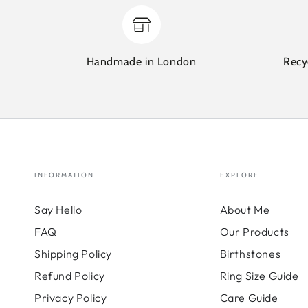
Handmade in London
Recy
INFORMATION
EXPLORE
Say Hello
About Me
FAQ
Our Products
Shipping Policy
Birthstones
Refund Policy
Ring Size Guide
Privacy Policy
Care Guide