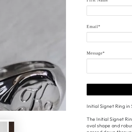
First Name *
Email*
Message*
Initial Signet Ring in
The Initial Signet Ri
oval shape and robus
passed down through 