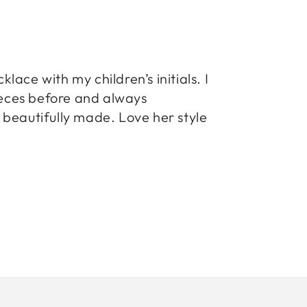
ace with my children’s initials. I
pieces before and always
beautifully made. Love her style