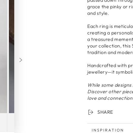
grace the pinky or r
and style.
Each ring is meticulo
creating a personal
a treasured memento.
your collection, this 
tradition and moder
Handcrafted with pre
jewellery—it symbol
While some designs 
Discover other piec
love and connection
SHARE
INSPIRATION