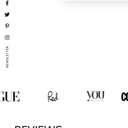
Facebook
Twitter
Pinterest
Instagram
NEWSLETTER