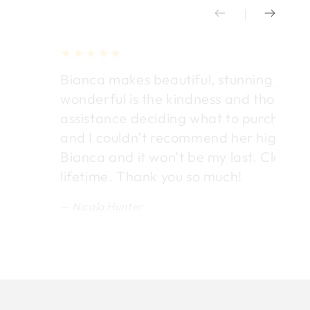
Bianca makes beautiful, stunning jewel
wonderful is the kindness and thought
assistance deciding what to purchase. E
and I couldn’t recommend her highly en
Bianca and it won’t be my last. Classic 
lifetime. Thank you so much!
Nicola Hunter