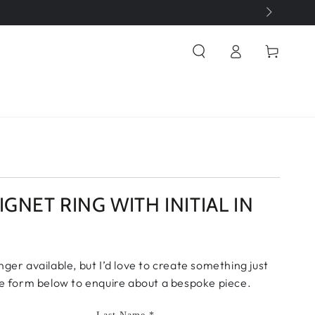
Log
Cart
in
IGNET RING WITH INITIAL IN
onger available, but I’d love to create something just
 the form below to enquire about a bespoke piece.