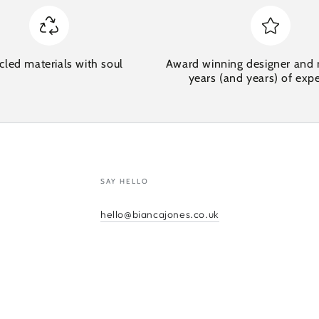
cled materials with soul
Award winning designer and 
years (and years) of exp
SAY HELLO
hello@biancajones.co.uk