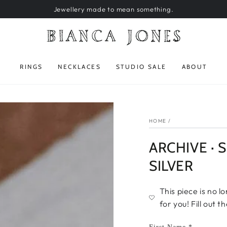
Jewellery made to mean something.
RINGS
NECKLACES
STUDIO SALE
ABOUT
HOME
/
ARCHIVE · S
SILVER
This piece is no l
for you! Fill out