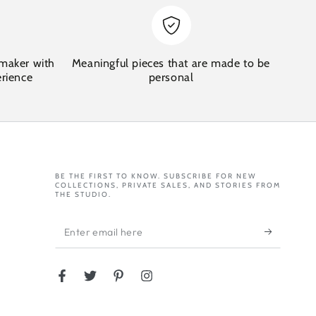
maker with
Meaningful pieces that are made to be
erience
personal
BE THE FIRST TO KNOW. SUBSCRIBE FOR NEW
COLLECTIONS, PRIVATE SALES, AND STORIES FROM
THE STUDIO.
Enter
email
here
Facebook
Twitter
Pinterest
Instagram