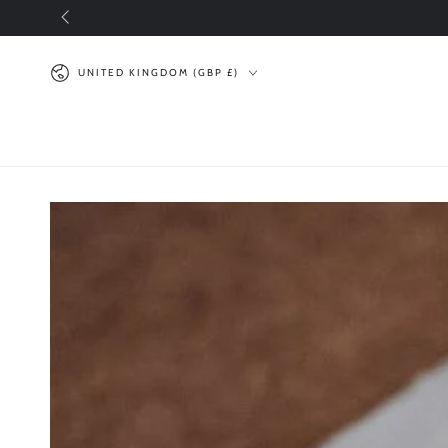
SKIP TO
CONTENT
Country/region
UNITED KINGDOM (GBP £)
SKIP TO PRODUCT
INFORMATION