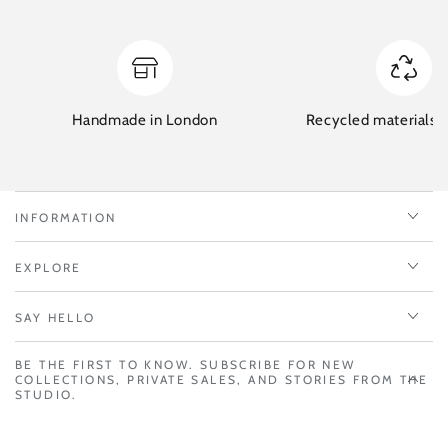
Handmade in London
Recycled materials w
INFORMATION
EXPLORE
SAY HELLO
BE THE FIRST TO KNOW. SUBSCRIBE FOR NEW
COLLECTIONS, PRIVATE SALES, AND STORIES FROM THE
STUDIO.
Enter