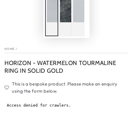
HOME
/
HORIZON - WATERMELON TOURMALINE
RING IN SOLID GOLD
This is a bespoke product. Please make an enquiry
using the form below.