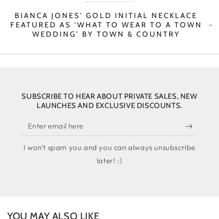
BIANCA JONES’ GOLD INITIAL NECKLACE
FEATURED AS ‘WHAT TO WEAR TO A TOWN
WEDDING’ BY TOWN & COUNTRY
SUBSCRIBE TO HEAR ABOUT PRIVATE SALES, NEW
LAUNCHES AND EXCLUSIVE DISCOUNTS.
Enter
email
I won't spam you and you can always unsubscribe
here
later! :)
YOU MAY ALSO LIKE