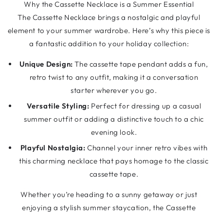
Why the Cassette Necklace is a Summer Essential
The Cassette Necklace brings a nostalgic and playful
element to your summer wardrobe. Here’s why this piece is
a fantastic addition to your holiday collection:
Unique Design:
The cassette tape pendant adds a fun,
retro twist to any outfit, making it a conversation
starter wherever you go.
Versatile Styling:
Perfect for dressing up a casual
summer outfit or adding a distinctive touch to a chic
evening look.
Playful Nostalgia:
Channel your inner retro vibes with
this charming necklace that pays homage to the classic
cassette tape.
Whether you’re heading to a sunny getaway or just
enjoying a stylish summer staycation, the Cassette