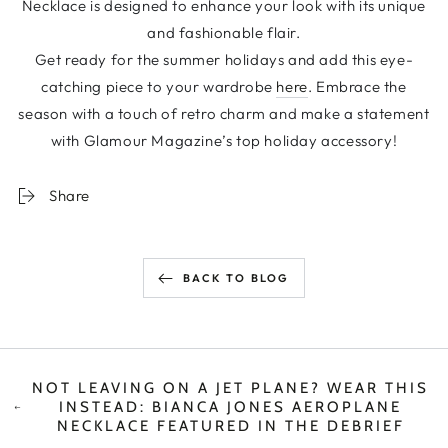
Necklace is designed to enhance your look with its unique
and fashionable flair.
Get ready for the summer holidays and add this eye-
catching piece to your wardrobe
here
. Embrace the
season with a touch of retro charm and make a statement
with Glamour Magazine’s top holiday accessory!
Share
BACK TO BLOG
NOT LEAVING ON A JET PLANE? WEAR THIS
INSTEAD: BIANCA JONES AEROPLANE
NECKLACE FEATURED IN THE DEBRIEF