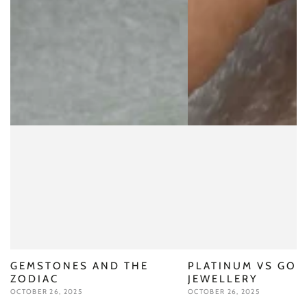
GEMSTONES AND THE
PLATINUM VS GOL
ZODIAC
JEWELLERY
OCTOBER 26, 2025
OCTOBER 26, 2025