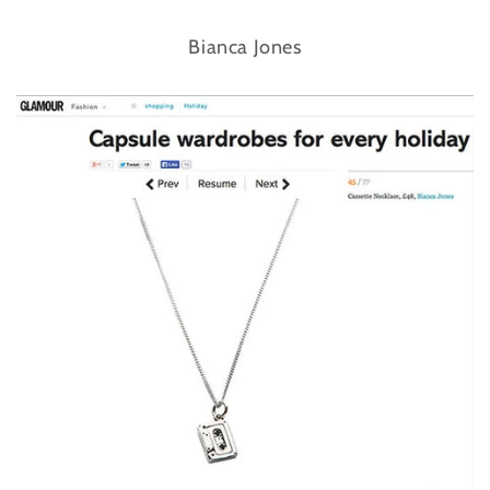
Bianca Jones