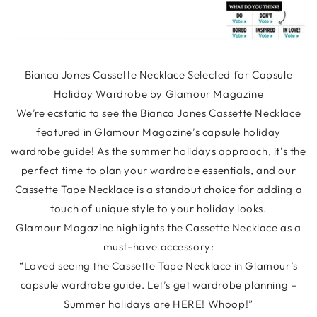
Bianca Jones Cassette Necklace Selected for Capsule
Holiday Wardrobe by Glamour Magazine
We’re ecstatic to see the Bianca Jones Cassette Necklace
featured in Glamour Magazine’s capsule holiday
wardrobe guide! As the summer holidays approach, it’s the
perfect time to plan your wardrobe essentials, and our
Cassette Tape Necklace is a standout choice for adding a
touch of unique style to your holiday looks.
Glamour Magazine highlights the Cassette Necklace as a
must-have accessory:
“Loved seeing the Cassette Tape Necklace in Glamour’s
capsule wardrobe guide. Let’s get wardrobe planning –
Summer holidays are HERE! Whoop!”