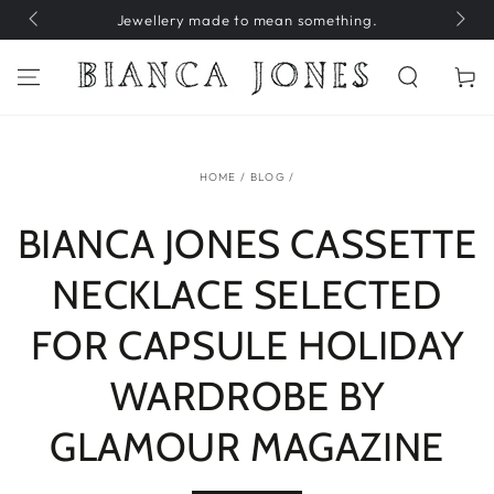
SKIP TO
Jewellery made to mean something.
H
CONTENT
Cart
HOME
/
BLOG
/
BIANCA JONES CASSETTE
NECKLACE SELECTED
FOR CAPSULE HOLIDAY
WARDROBE BY
GLAMOUR MAGAZINE