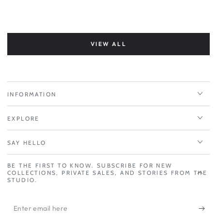
VIEW ALL
INFORMATION
EXPLORE
SAY HELLO
BE THE FIRST TO KNOW. SUBSCRIBE FOR NEW
COLLECTIONS, PRIVATE SALES, AND STORIES FROM THE
STUDIO.
Enter