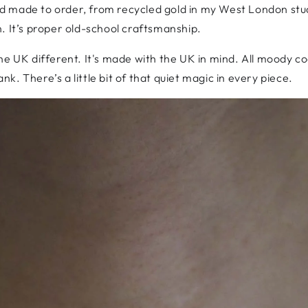
made to order, from recycled gold in my West London studio.
. It’s proper old-school craftsmanship.
e UK different. It's made with the UK in mind. All moody coa
. There’s a little bit of that quiet magic in every piece.