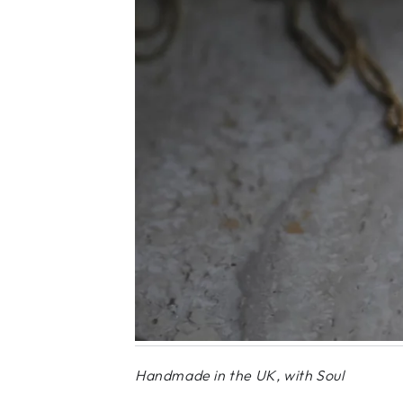
Handmade in the UK, with Soul