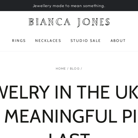
Jewellery made to mean something.
RINGS
NECKLACES
STUDIO SALE
ABOUT
HOME
/
BLOG
/
ELRY IN THE UK
 MEANINGFUL P