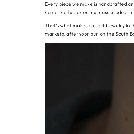
Every piece we make is handcrafted and 
hand - no factories, no mass production
That’s what makes our gold jewelry in th
markets, afternoon sun on the South Bank