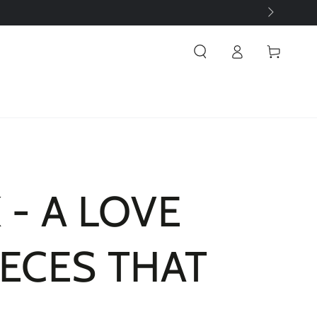
Log
Cart
in
 - A LOVE
IECES THAT