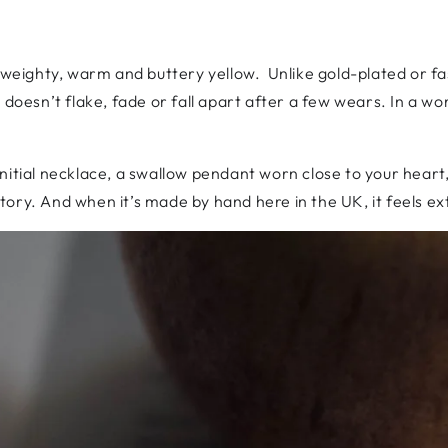
 weighty, warm and buttery yellow. Unlike gold-plated or fast
doesn’t flake, fade or fall apart after a few wears. In a world
initial necklace, a swallow pendant worn close to your hear
 story. And when it’s made by hand here in the UK, it feels ex