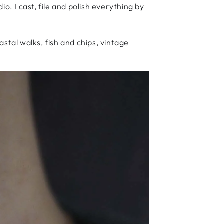
 I cast, file and polish everything by
stal walks, fish and chips, vintage