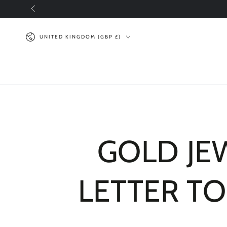
SKIP TO
CONTENT
Country/region
UNITED KINGDOM (GBP £)
GOLD JEW
LETTER TO