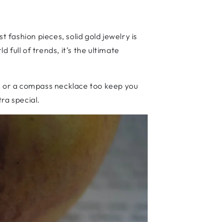
 fashion pieces, solid gold jewelry is
 full of trends, it’s the ultimate
t, or a compass necklace too keep you
tra special.