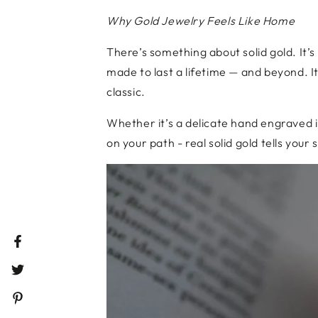
Why Gold Jewelry Feels Like Home
There’s something about solid gold. It’s
made to last a lifetime — and beyond. It 
classic.
Whether it’s a delicate hand engraved 
on your path - real solid gold tells your
Facebook
Twitter
Pinterest