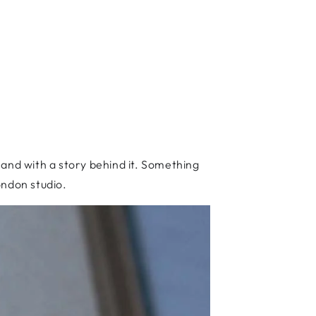
, and with a story behind it. Something
ondon studio.