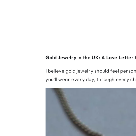
Gold Jewelry in the UK: A Love Letter 
I believe gold jewelry should feel perso
you’ll wear every day, through every ch