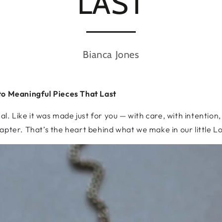
LAST
Bianca Jones
to Meaningful Pieces That Last
nal. Like it was made just for you — with care, with intention
apter. That’s the heart behind what we make in our little L