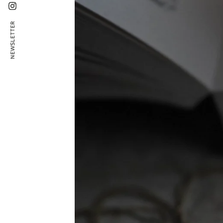
Instagram
NEWSLETTER