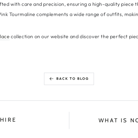
fted with care and precision, ensuring a high-quality piece th
 Pink Tourmaline complements a wide range of outfits, making
klace
collection on our website and discover the perfect piec
BACK TO BLOG
HIRE
WHAT IS N