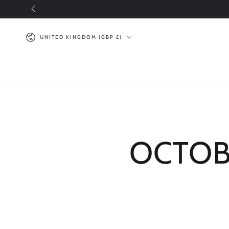
SKIP TO
CONTENT
Country/region
UNITED KINGDOM (GBP £)
OCTOBE