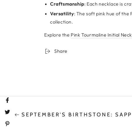
Craftsmanship
: Each necklace is cra
Versatility
: The soft pink hue of the
collection.
Explore the
Pink Tourmaline Initial Nec
Share
Facebook
SEPTEMBER'S BIRTHSTONE: SAPP
Twitter
Pinterest