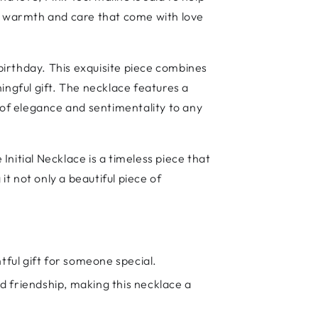
he warmth and care that come with love
irthday. This exquisite piece combines
ingful gift. The necklace features a
of elegance and sentimentality to any
Initial Necklace is a timeless piece that
it not only a beautiful piece of
tful gift for someone special.
nd friendship, making this necklace a