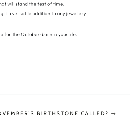
at will stand the test of time.
 it a versatile addition to any jewellery
e for the October-born in your life.
OVEMBER'S BIRTHSTONE CALLED?