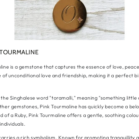
 TOURMALINE
ine is a gemstone that captures the essence of love, peace,
e of unconditional love and friendship, making it a perfect
the Singhalese word "toramalli," meaning "something little 
her gemstones, Pink Tourmaline has quickly become a belove
ed of a Ruby, Pink Tourmaline offers a gentle, soothing colo
individuals.
o carries a rich symbolism. Known for promoting tranquillity a