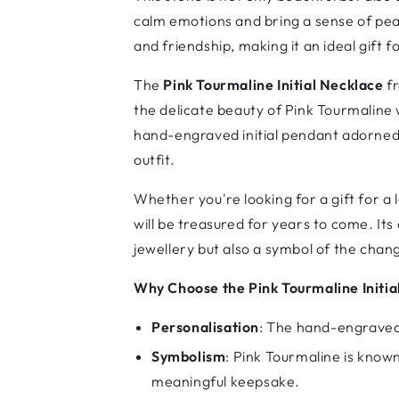
calm emotions and bring a sense of pea
and friendship, making it an ideal gift 
The
Pink Tourmaline Initial Necklace
fr
the delicate beauty of Pink Tourmaline 
hand-engraved initial pendant adorned 
outfit.
Whether you're looking for a gift for a l
will be treasured for years to come. Its 
jewellery but also a symbol of the cha
Why Choose the Pink Tourmaline Initia
Personalisation
: The hand-engraved 
Symbolism
: Pink Tourmaline is known
meaningful keepsake.