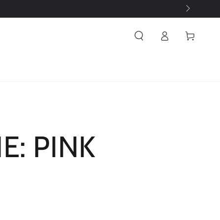
Log
Cart
in
E: PINK