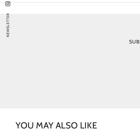
Instagram
NEWSLETTER
SUB
YOU MAY ALSO LIKE