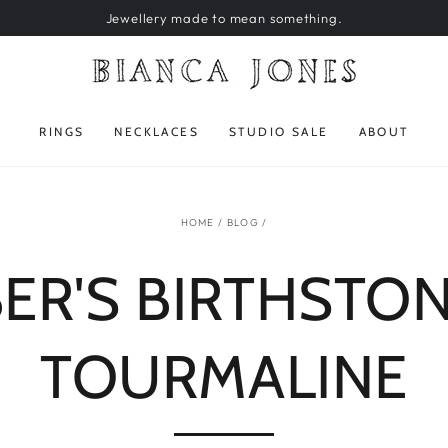
Jewellery made to mean something.
RINGS
NECKLACES
STUDIO SALE
ABOUT
HOME
/
BLOG
/
R'S BIRTHSTON
TOURMALINE