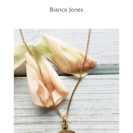
Bianca Jones