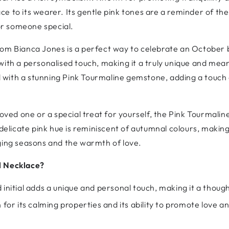
ce to its wearer. Its gentle pink tones are a reminder of t
for someone special.
om Bianca Jones is a perfect way to celebrate an October b
with a personalised touch, making it a truly unique and mean
with a stunning Pink Tourmaline gemstone, adding a touch 
oved one or a special treat for yourself, the Pink Tourmaline 
delicate pink hue is reminiscent of autumnal colours, making 
nging seasons and the warmth of love.
l Necklace?
initial adds a unique and personal touch, making it a though
 for its calming properties and its ability to promote love a