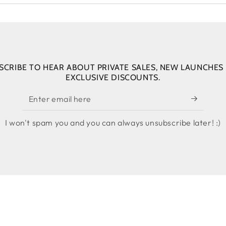
SCRIBE TO HEAR ABOUT PRIVATE SALES, NEW LAUNCHES
EXCLUSIVE DISCOUNTS.
Enter
email
I won't spam you and you can always unsubscribe later! :)
here