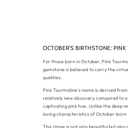
OCTOBER'S BIRTHSTONE: PINK
For those born in October, Pink Tourmal
gemstone is believed to carry the virtu
qualities.
Pink Tourmaline's name is derived from 
relatively new discovery compared to ot
captivating pink hue. Unlike the deep r
loving characteristics of October-born 
This stone is not only beautiful but als