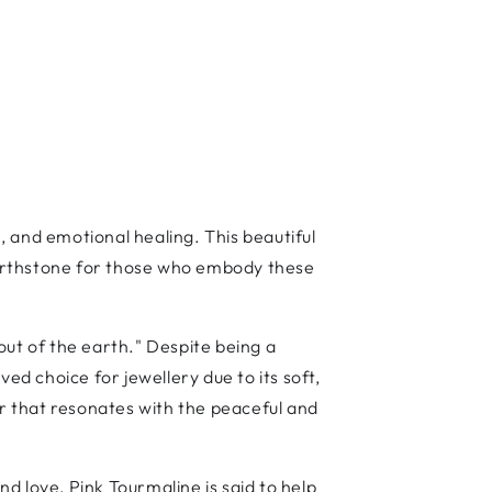
 and emotional healing. This beautiful
 birthstone for those who embody these
out of the earth." Despite being a
d choice for jewellery due to its soft,
ur that resonates with the peaceful and
nd love, Pink Tourmaline is said to help