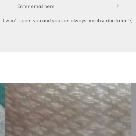
Enter
email
I won't spam you and you can always unsubscribe later! :)
here