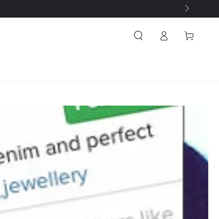
Log
Cart
in