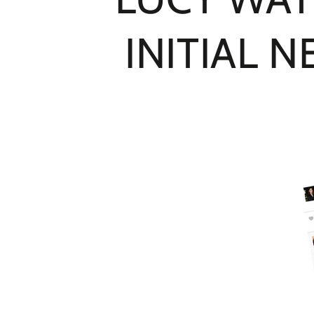
INITIAL 