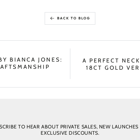
BACK TO BLOG
BY BIANCA JONES:
A PERFECT NECK
RAFTSMANSHIP
18CT GOLD VER
SCRIBE TO HEAR ABOUT PRIVATE SALES, NEW LAUNCHES
EXCLUSIVE DISCOUNTS.