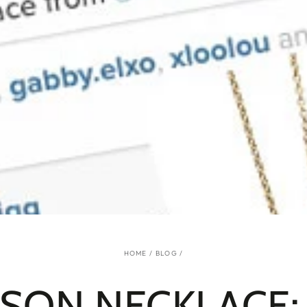
HOME
/
BLOG
/
SON NECKLACE