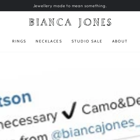
Jewellery made to mean something.
RINGS
NECKLACES
STUDIO SALE
ABOUT