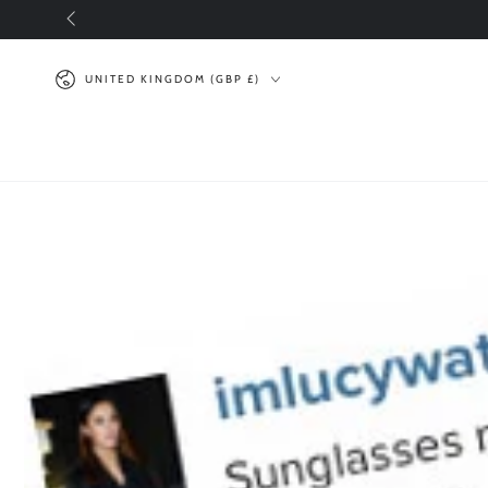
SKIP TO
CONTENT
Country/region
UNITED KINGDOM (GBP £)