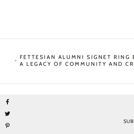
FETTESIAN ALUMNI SIGNET RING 
A LEGACY OF COMMUNITY AND C
Facebook
Twitter
SUB
Pinterest