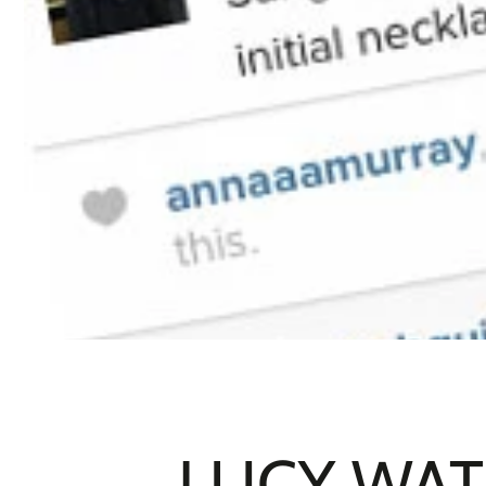
LUCY WAT