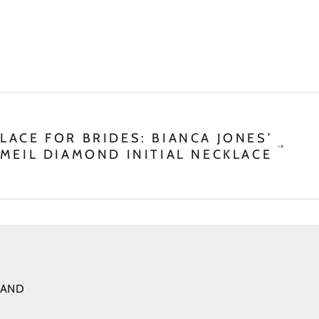
LACE FOR BRIDES: BIANCA JONES’
MEIL DIAMOND INITIAL NECKLACE
 AND