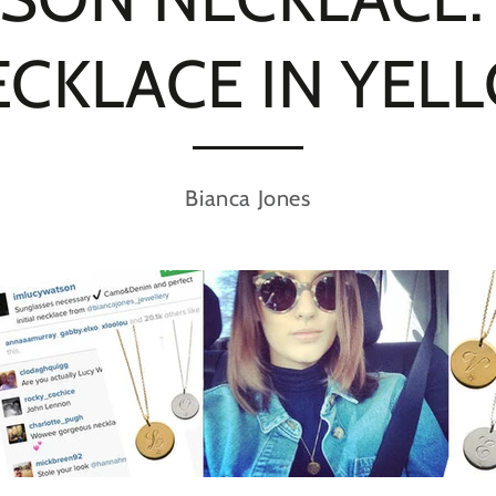
NECKLACE IN YE
Bianca Jones