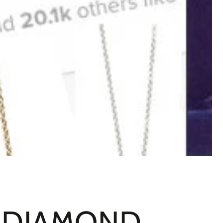
: DIAMOND