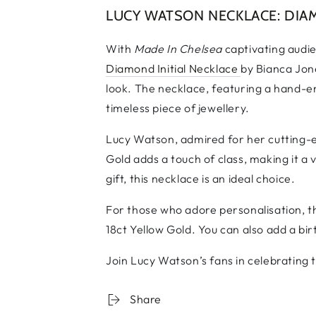
LUCY WATSON NECKLACE: DIAM
With
Made In Chelsea
captivating audi
Diamond Initial Necklace
by Bianca Jone
look. The necklace, featuring a hand-eng
timeless piece of jewellery.
Lucy Watson, admired for her cutting-ed
Gold adds a touch of class, making it a 
gift, this necklace is an ideal choice.
For those who adore personalisation, the
18ct Yellow Gold. You can also add a bir
Join Lucy Watson’s fans in celebrating t
Share