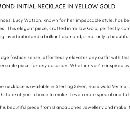
OND INITIAL NECKLACE IN YELLOW GOLD
ences, Lucy Watson, known for her impeccable style, has b
s. This elegant piece, crafted in Yellow Gold, perfectly co
raved initial and a brilliant diamond, is not only a beautifu
ge fashion sense, effortlessly elevates any outfit with thi
versatile piece for any occasion. Whether you're inspired by
 necklace is available in Sterling Silver, Rose Gold Vermeil,
thstone of your choice to make it even more special and tail
his beautiful piece from Bianca Jones Jewellery and make it 