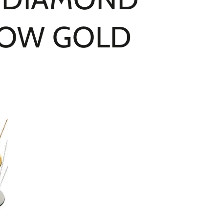
LLOW GOLD