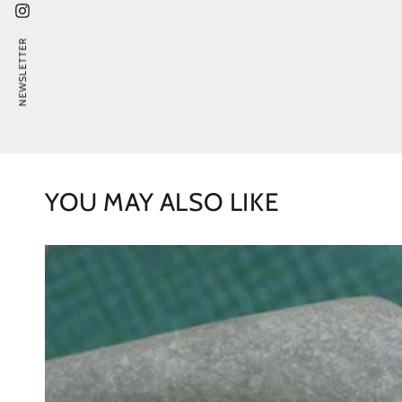
Instagram
NEWSLETTER
YOU MAY ALSO LIKE