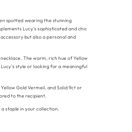
een spotted wearing the stunning
mplements Lucy's sophisticated and chic
l accessory but also a personal and
s necklace. The warm, rich hue of Yellow
 Lucy's style or looking for a meaningful
 Yellow Gold Vermeil, and Solid 9ct or
ored to the recipient.
a staple in your collection.