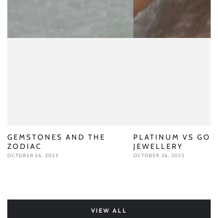
GEMSTONES AND THE
PLATINUM VS GOL
ZODIAC
JEWELLERY
OCTOBER 26, 2025
OCTOBER 26, 2025
VIEW ALL