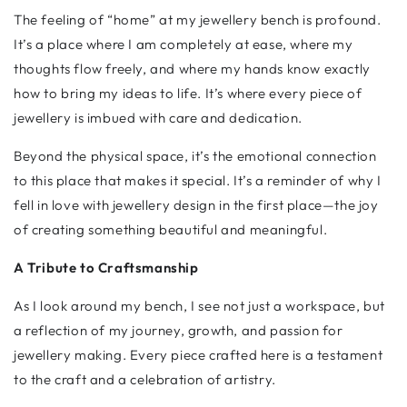
The feeling of “home” at my jewellery bench is profound.
It’s a place where I am completely at ease, where my
thoughts flow freely, and where my hands know exactly
how to bring my ideas to life. It’s where every piece of
jewellery is imbued with care and dedication.
Beyond the physical space, it’s the emotional connection
to this place that makes it special. It’s a reminder of why I
fell in love with jewellery design in the first place—the joy
of creating something beautiful and meaningful.
A Tribute to Craftsmanship
As I look around my bench, I see not just a workspace, but
a reflection of my journey, growth, and passion for
jewellery making. Every piece crafted here is a testament
to the craft and a celebration of artistry.