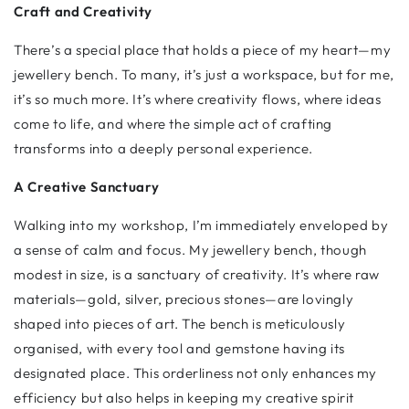
Craft and Creativity
There’s a special place that holds a piece of my heart—my
jewellery bench. To many, it’s just a workspace, but for me,
it’s so much more. It’s where creativity flows, where ideas
come to life, and where the simple act of crafting
transforms into a deeply personal experience.
A Creative Sanctuary
Walking into my workshop, I’m immediately enveloped by
a sense of calm and focus. My jewellery bench, though
modest in size, is a sanctuary of creativity. It’s where raw
materials—gold, silver, precious stones—are lovingly
shaped into pieces of art. The bench is meticulously
organised, with every tool and gemstone having its
designated place. This orderliness not only enhances my
efficiency but also helps in keeping my creative spirit