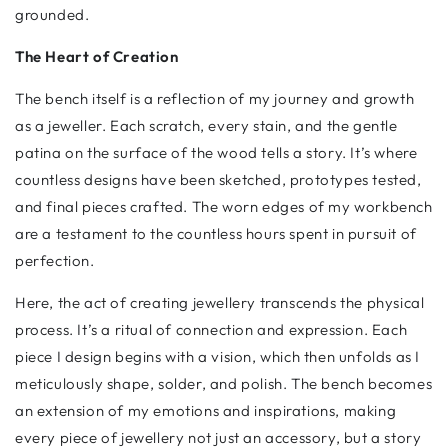
grounded.
The Heart of Creation
The bench itself is a reflection of my journey and growth
as a jeweller. Each scratch, every stain, and the gentle
patina on the surface of the wood tells a story. It’s where
countless designs have been sketched, prototypes tested,
and final pieces crafted. The worn edges of my workbench
are a testament to the countless hours spent in pursuit of
perfection.
Here, the act of creating jewellery transcends the physical
process. It’s a ritual of connection and expression. Each
piece I design begins with a vision, which then unfolds as I
meticulously shape, solder, and polish. The bench becomes
an extension of my emotions and inspirations, making
every piece of jewellery not just an accessory, but a story