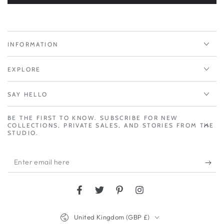
INFORMATION
EXPLORE
SAY HELLO
BE THE FIRST TO KNOW. SUBSCRIBE FOR NEW
COLLECTIONS, PRIVATE SALES, AND STORIES FROM THE
STUDIO.
Enter
email
here
Facebook
Twitter
Pinterest
Instagram
Country/region
United Kingdom (GBP £)