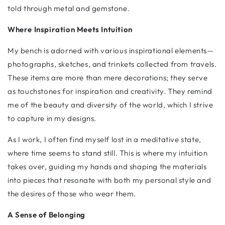
told through metal and gemstone.
Where Inspiration Meets Intuition
My bench is adorned with various inspirational elements—
photographs, sketches, and trinkets collected from travels.
These items are more than mere decorations; they serve
as touchstones for inspiration and creativity. They remind
me of the beauty and diversity of the world, which I strive
to capture in my designs.
As I work, I often find myself lost in a meditative state,
where time seems to stand still. This is where my intuition
takes over, guiding my hands and shaping the materials
into pieces that resonate with both my personal style and
the desires of those who wear them.
A Sense of Belonging