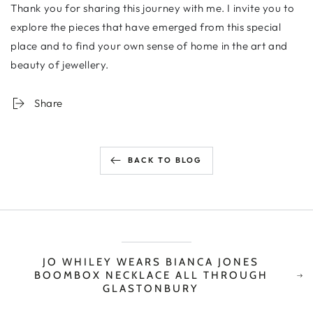
Thank you for sharing this journey with me. I invite you to
explore the pieces that have emerged from this special
place and to find your own sense of home in the art and
beauty of jewellery.
Share
BACK TO BLOG
JO WHILEY WEARS BIANCA JONES
BOOMBOX NECKLACE ALL THROUGH
GLASTONBURY