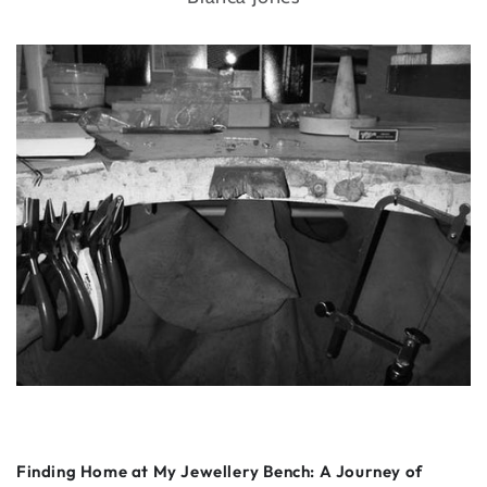
Finding Home at My Jewellery Bench: A Journey of