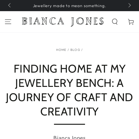
SKIP TO
Jewellery made to mean something.
H
CONTENT
Cart
HOME
/
BLOG
/
FINDING HOME AT MY
JEWELLERY BENCH: A
JOURNEY OF CRAFT AND
CREATIVITY
Bianca Jones