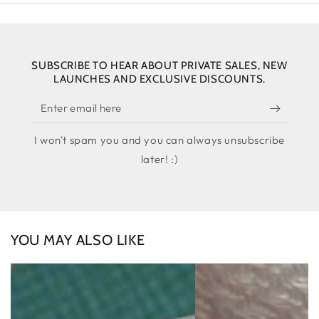
SUBSCRIBE TO HEAR ABOUT PRIVATE SALES, NEW
LAUNCHES AND EXCLUSIVE DISCOUNTS.
Enter
email
I won't spam you and you can always unsubscribe
here
later! :)
YOU MAY ALSO LIKE