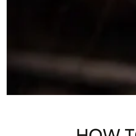
HOW T