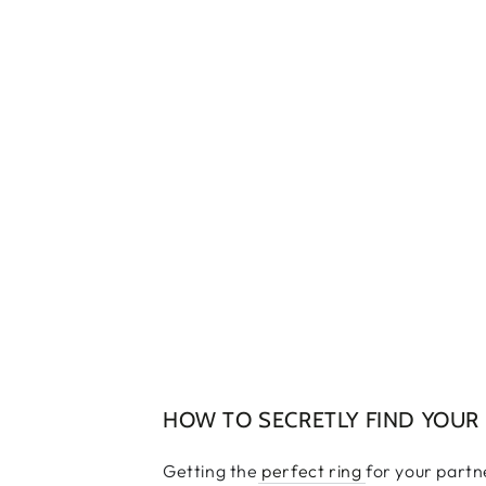
HOW TO SECRETLY FIND YOUR P
Getting the
perfect ring
for your partn