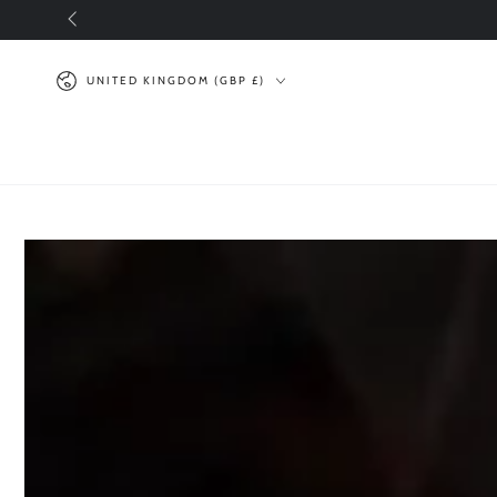
SKIP TO
CONTENT
Country/region
UNITED KINGDOM (GBP £)