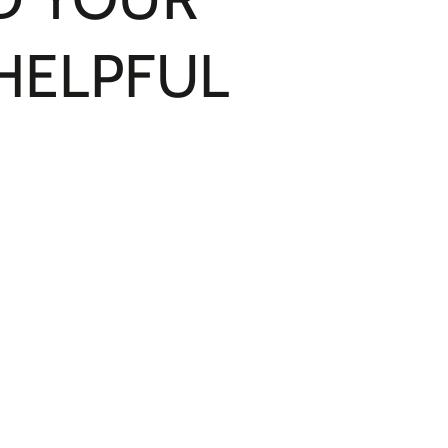
 HELPFUL