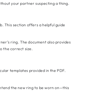
without your partner suspecting a thing.
. This section offers a helpful guide
rtner’s ring. The document also provides
o the correct size.
rcular templates provided in the PDF.
intend the new ring to be worn on—this