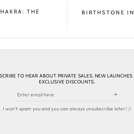
HAKRA: THE
BIRTHSTONE IN
SCRIBE TO HEAR ABOUT PRIVATE SALES, NEW LAUNCHES
EXCLUSIVE DISCOUNTS.
Enter
email
I won't spam you and you can always unsubscribe later! :)
here