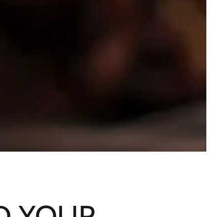
D YOUR