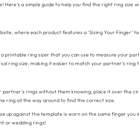
! Here’s a simple guide to help you find the right ring size 
bsite, where each product features a ‘Sizing Your Finger’ tab
 a printable ring sizer that you can use to measure your pa
sal ring size, making it easier to match your partner’s ring t
r partner's rings without them knowing, place it over the ci
he ring all the way around to find the correct size.
ize up against the template is worn on the same finger you 
nt or wedding rings!