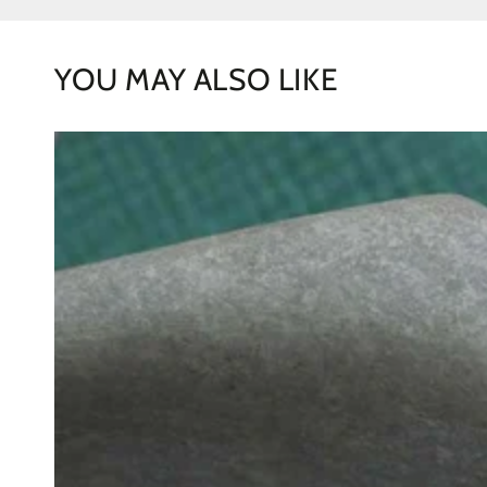
YOU MAY ALSO LIKE