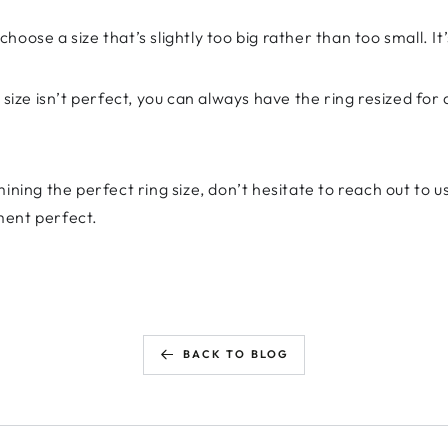
 choose a size that’s slightly too big rather than too small. It’
ize isn’t perfect, you can always have the ring resized for a
ining the perfect ring size, don’t hesitate to reach out to us
ment perfect.
BACK TO BLOG