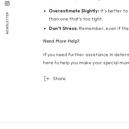
Instagram
Overestimate Slightly:
It's better to
NEWSLETTER
than one that’s too tight.
Don’t Stress:
Remember, even if the s
Need More Help?
If you need further assistance in determ
here to help you make your special mo
Share