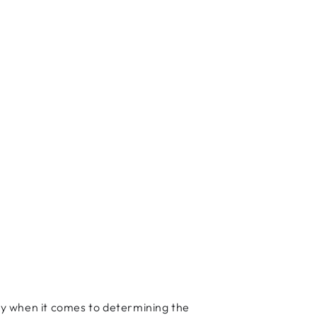
lly when it comes to determining the