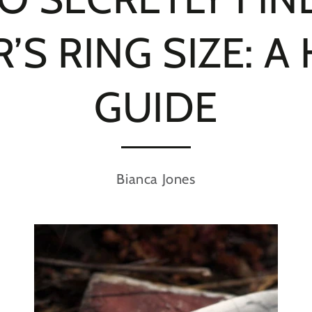
’S RING SIZE: A
GUIDE
Bianca Jones