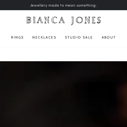
Jewellery made to mean something.
RINGS
NECKLACES
STUDIO SALE
ABOUT