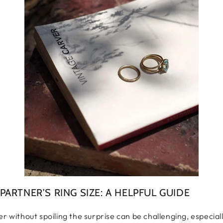
ARTNER’S RING SIZE: A HELPFUL GUIDE
er without spoiling the surprise can be challenging, especia