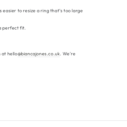
s easier to resize a ring that’s too large
 perfect fit.
 at hello
@biancajones.co.uk
. We're