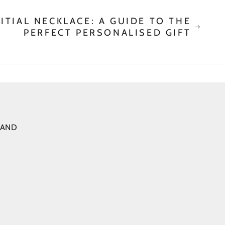
ITIAL NECKLACE: A GUIDE TO THE
PERFECT PERSONALISED GIFT
 AND