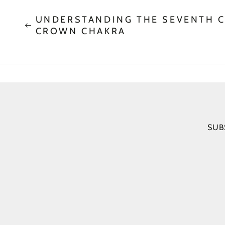
UNDERSTANDING THE SEVENTH C
CROWN CHAKRA
SUB