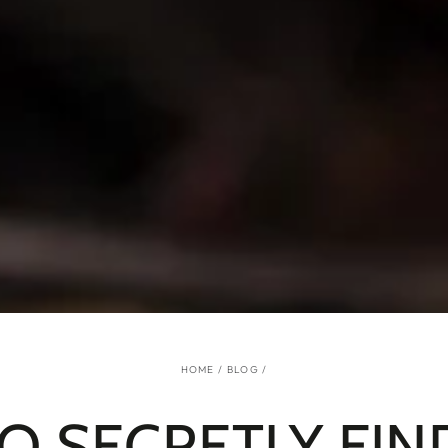
HOME
/
BLOG
/
O SECRETLY FIN