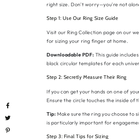
right size. Don't worry—you're not alone
Step 1: Use Our Ring Size Guide
Visit our Ring Collection page on our we
for sizing your ring finger at home.
Downloadable PDF:
This guide includes
black circular templates for each univer
Step 2: Secretly Measure Their Ring
If you can get your hands on one of you
Ensure the circle touches the inside of t
Facebook
Tip:
Make sure the ring you choose to s
Twitter
is particularly important for engageme
Pinterest
Step 3: Final Tips for Sizing