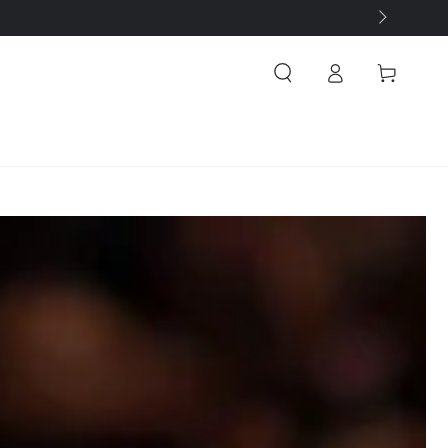
Log
Cart
in