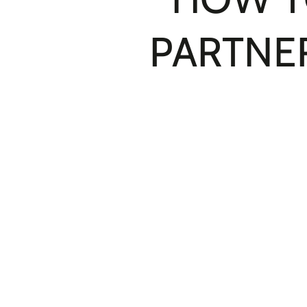
PARTNER